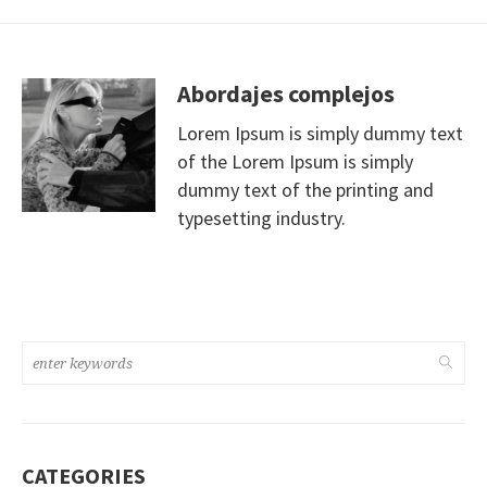
Abordajes complejos
Lorem Ipsum is simply dummy text
of the Lorem Ipsum is simply
dummy text of the printing and
typesetting industry.
CATEGORIES