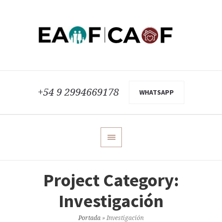
+54 9 2994669178
WHATSAPP
Project Category:
Investigación
Portada
»
Investigación